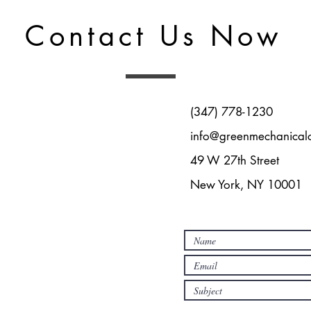
Contact Us Now
‪(347) 778-1230‬
info@greenmechanical
49 W 27th Street
New York, NY 10001