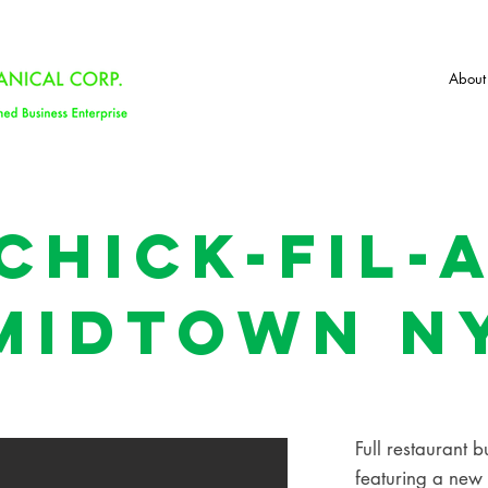
About
Chick-Fil-
midtown N
Full restaurant b
featuring a new c