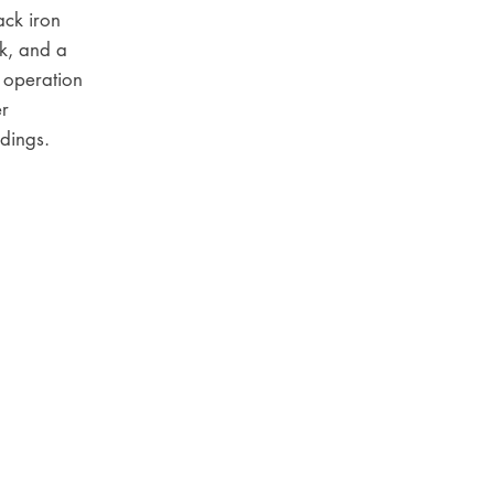
lack iron
k, and a
 operation
er
dings.