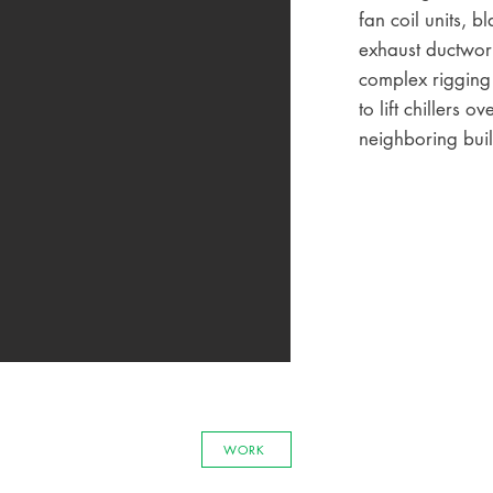
fan coil units, b
exhaust ductwor
complex rigging
to lift chillers ov
neighboring buil
WORK