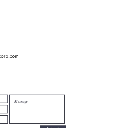
corp.com