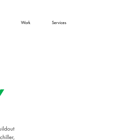
Work
Services
a
Y
uildout
hiller,